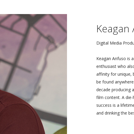
Keagan 
Digital Media Prod
Keagan Anfuso is a 
enthusiast who als
affinity for unique,
be found anywhere. 
decade producing a
film content. A die
success is a lifetim
and drinking the bes