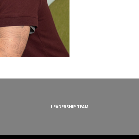
LEADERSHIP TEAM