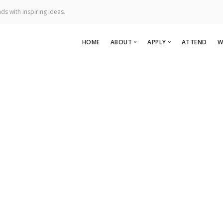
ds with inspiring ideas.
HOME
ABOUT
APPLY
ATTEND
W
About Us
Apply To Speak
Team
Apply to Perform