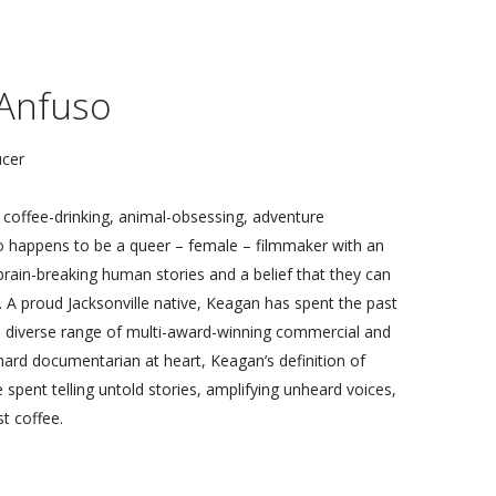
Exchange: 2018
We, The People: 2017
Fear Less: 2016
Anfuso
Into the Machine: 2015
(un)knowing: 2014
ucer
Connecting Currents: 2013
Collective Genius: 2012
coffee-drinking, animal-obsessing, adventure
o happens to be a queer – female – filmmaker with an
 brain-breaking human stories and a belief that they can
A proud Jacksonville native, Keagan has spent the past
 diverse range of multi-award-winning commercial and
-hard documentarian at heart, Keagan’s definition of
e spent telling untold stories, amplifying unheard voices,
t coffee.