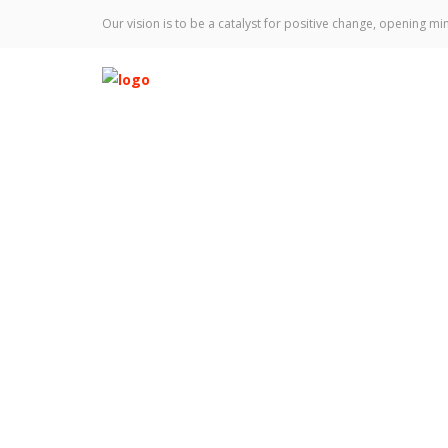
Our vision is to be a catalyst for positive change, opening min
Leadership Team
Home
Team
Keagan Anfuso