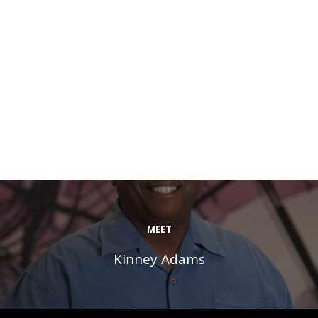
MEET
Kinney Adams