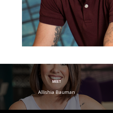
MEET
Allishia Bauman