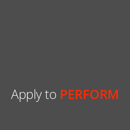
Apply to
PERFORM