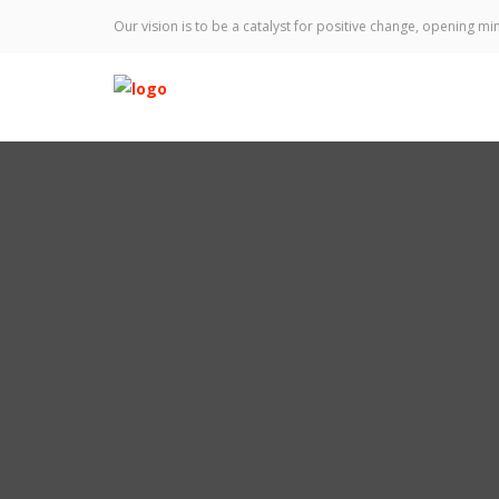
Our vision is to be a catalyst for positive change, opening min