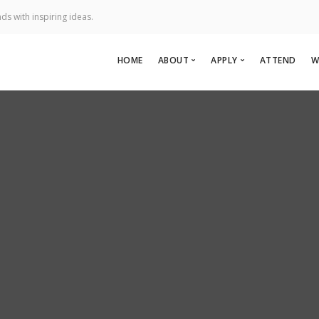
ds with inspiring ideas.
HOME
ABOUT
APPLY
ATTEND
W
About Us
Apply To Speak
Team
Apply to Perform