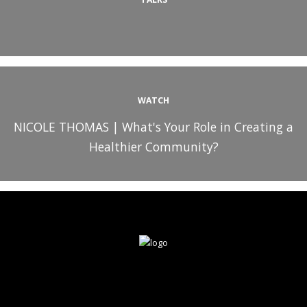
WATCH
NICOLE THOMAS | What's Your Role in Creating a
Healthier Community?