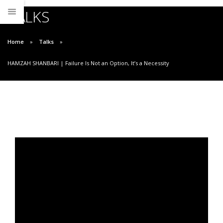
TALKS
Home
Talks
HAMZAH SHANBARI | Failure Is Not an Option, It’s a Necessity