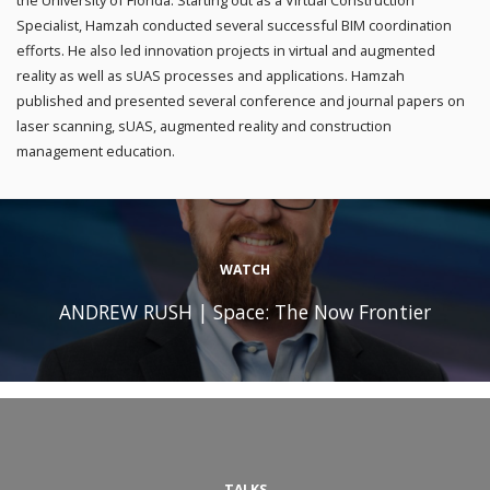
the University of Florida. Starting out as a Virtual Construction
Specialist, Hamzah conducted several successful BIM coordination
efforts. He also led innovation projects in virtual and augmented
reality as well as sUAS processes and applications. Hamzah
published and presented several conference and journal papers on
laser scanning, sUAS, augmented reality and construction
management education.
WATCH
ANDREW RUSH | Space: The Now Frontier
TALKS