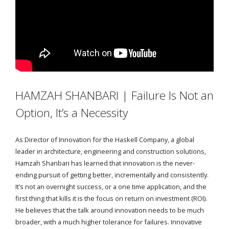
HAMZAH SHANBARI | Failure Is Not an
Option, It’s a Necessity
As Director of Innovation for the Haskell Company, a global
leader in architecture, engineering and construction solutions,
Hamzah Shanbari has learned that innovation is the never-
ending pursuit of getting better, incrementally and consistently.
It’s not an overnight success, or a one time application, and the
first thing that kills it is the focus on return on investment (ROI).
He believes that the talk around innovation needs to be much
broader, with a much higher tolerance for failures. Innovative