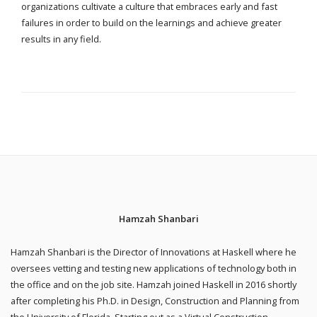
organizations cultivate a culture that embraces early and fast
failures in order to build on the learnings and achieve greater
results in any field.
Hamzah Shanbari
Hamzah Shanbari is the Director of Innovations at Haskell where he
oversees vetting and testing new applications of technology both in
the office and on the job site. Hamzah joined Haskell in 2016 shortly
after completing his Ph.D. in Design, Construction and Planning from