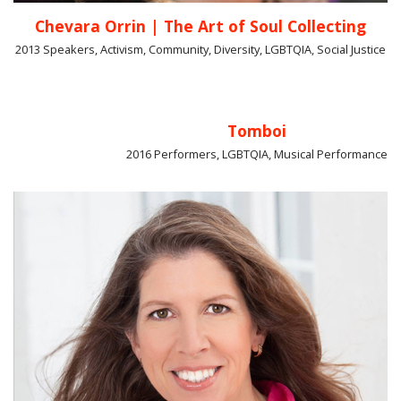
Chevara Orrin | The Art of Soul Collecting
2013 Speakers, Activism, Community, Diversity, LGBTQIA, Social Justice
Tomboi
2016 Performers, LGBTQIA, Musical Performance