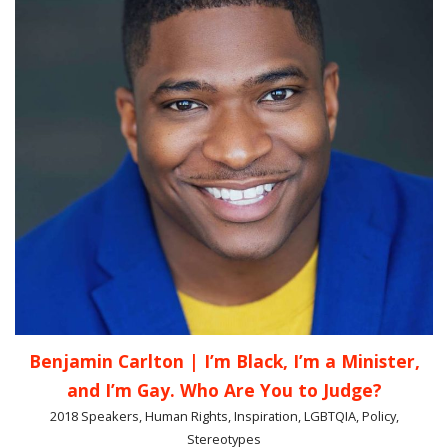
Benjamin Carlton | I’m Black, I’m a Minister,
and I’m Gay. Who Are You to Judge?
2018 Speakers, Human Rights, Inspiration, LGBTQIA, Policy,
Stereotypes