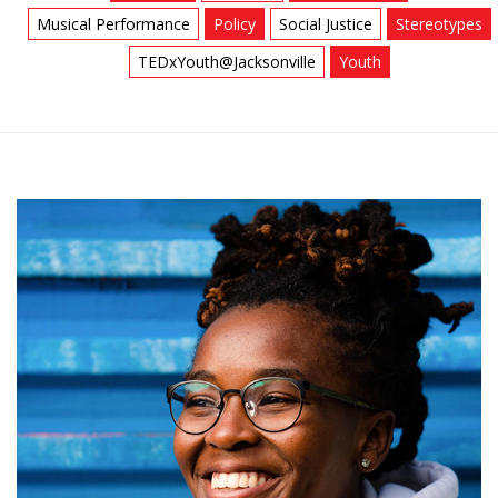
Musical Performance
Policy
Social Justice
Stereotypes
TEDxYouth@Jacksonville
Youth