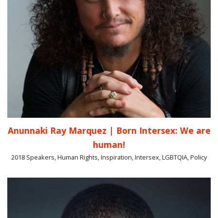
Anunnaki Ray Marquez | Born Intersex: We are
human!
2018 Speakers, Human Rights, Inspiration, Intersex, LGBTQIA, Policy