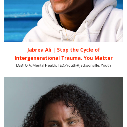
Jabrea Ali | Stop the Cycle of
Intergenerational Trauma. You Matter
LGBTQIA, Mental Health, TEDxYouth@Jacksonville, Youth