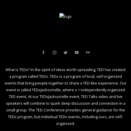
What is TEDx? In the spirit of ideas worth spreading, TED has created
a program called TEDx. TEDx is a program of local, self-organized
events that bring people together to share a TED-like experience. Our
event is called TEDxJacksonville, where x = independently organized
TED event. At our TEDxJacksonville event, TED Talks video and live
speakers will combine to spark deep discussion and connection in a
small group. The TED Conference provides general guidance for the
TEDx program, but individual TEDx events, including ours, are self-
organized.