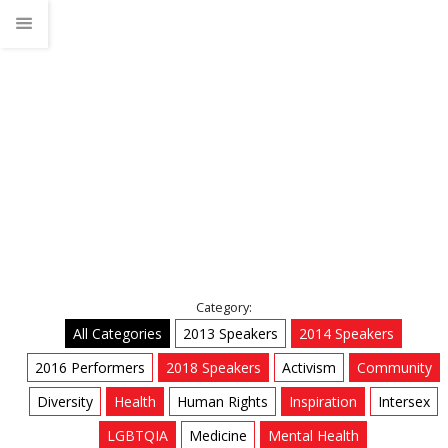
LGBTQIA
Home
Talks
LGBTQIA
Category:
All Categories
2013 Speakers
2014 Speakers
2016 Performers
2018 Speakers
Activism
Community
Diversity
Health
Human Rights
Inspiration
Intersex
LGBTQIA
Medicine
Mental Health