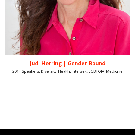
Judi Herring | Gender Bound
2014 Speakers, Diversity, Health, Intersex, LGBTQIA, Medicine