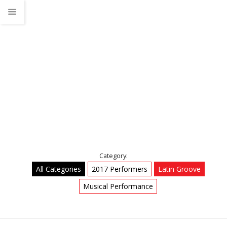
Latin Groove
Home
Talks
Latin Groove
Category:
All Categories
2017 Performers
Latin Groove
Musical Performance