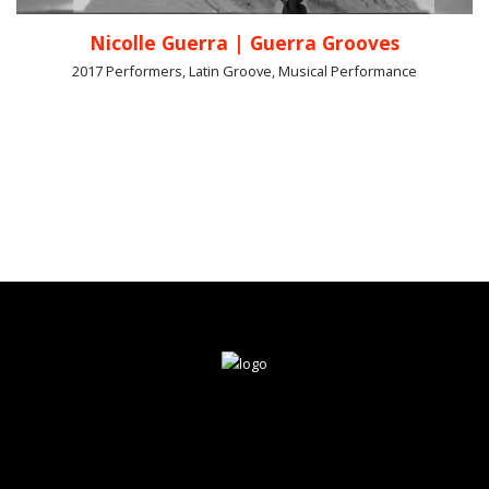
Nicolle Guerra | Guerra Grooves
2017 Performers, Latin Groove, Musical Performance