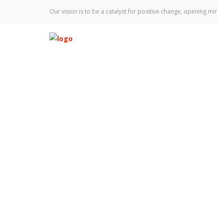
Our vision is to be a catalyst for positive change, opening min
2023 Performers
Home
Talks
2023 Performers