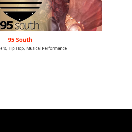
95 South
ers, Hip Hop, Musical Performance