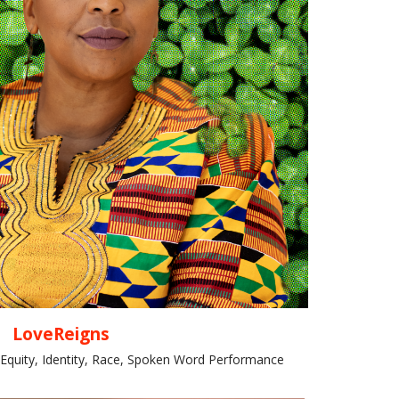
LoveReigns
 Equity, Identity, Race, Spoken Word Performance