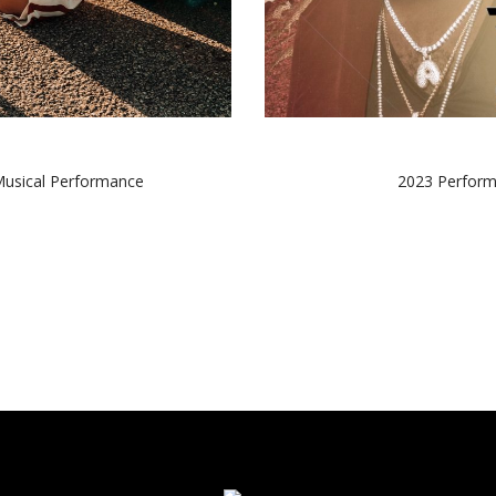
Musical Performance
2023 Perform