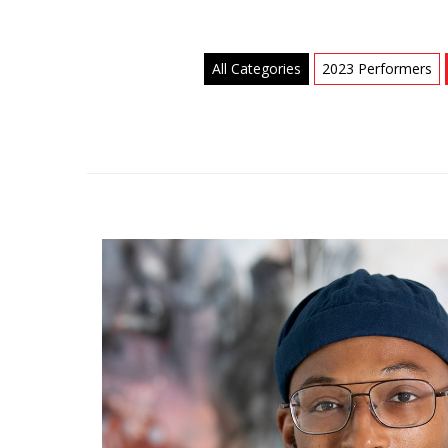
All Categories
2023 Performers