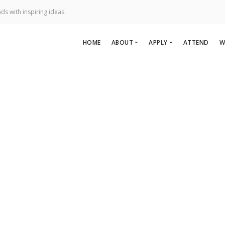
ds with inspiring ideas.
HOME
ABOUT
APPLY
ATTEND
W
About Us
Apply To Speak
Team
Apply to Perform