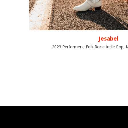
Jesabel
2023 Performers, Folk Rock, Indie Pop, 