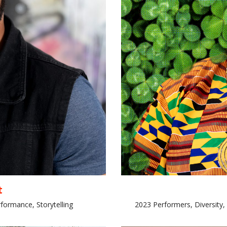
t
formance, Storytelling
2023 Performers, Diversity,