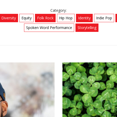
Category:
Diversity
Equity
Folk Rock
Hip Hop
Identity
Indie Pop
Spoken Word Performance
Storytelling