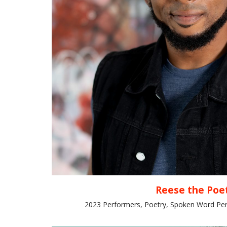
Reese the Poe
2023 Performers, Poetry, Spoken Word Per