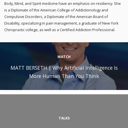
Body, Mind, and Spirit medicine have an emphasis on resiliency. She
is a Diplomate of the American College of Addictionology and
Compulsive Disorders, a Diplomate of the American Board of
Disability, specializing in pain management, a graduate of New York
Chiropractic college, as well as a Certified Addiction Professional.
WATCH
MATT BERSETH | Why Artificial Intelligence Is
More Human Than You Think
TALKS