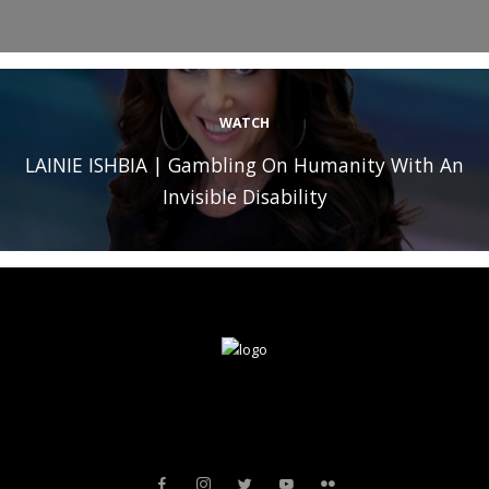
WATCH
LAINIE ISHBIA | Gambling On Humanity With An
Invisible Disability