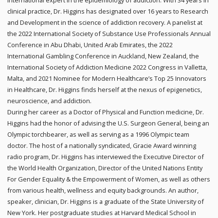
international expert in the epidemiology of addiction. With 34 years in
clinical practice, Dr. Higgins has designated over 16 years to Research
and Development in the science of addiction recovery. A panelist at
the 2022 International Society of Substance Use Professionals Annual
Conference in Abu Dhabi, United Arab Emirates, the 2022
International Gambling Conference in Auckland, New Zealand, the
International Society of Addiction Medicine 2022 Congress in Valletta,
Malta, and 2021 Nominee for Modern Healthcare’s Top 25 Innovators
in Healthcare, Dr. Higgins finds herself at the nexus of epigenetics,
neuroscience, and addiction.
During her career as a Doctor of Physical and Function medicine, Dr.
Higgins had the honor of advising the U.S. Surgeon General, being an
Olympic torchbearer, as well as serving as a 1996 Olympic team
doctor. The host of a nationally syndicated, Gracie Award winning
radio program, Dr. Higgins has interviewed the Executive Director of
the World Health Organization, Director of the United Nations Entity
For Gender Equality & the Empowerment of Women, as well as others
from various health, wellness and equity backgrounds. An author,
speaker, clinician, Dr. Higgins is a graduate of the State University of
New York. Her postgraduate studies at Harvard Medical School in