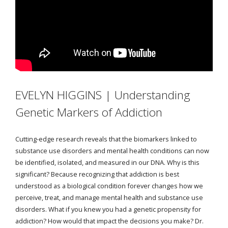
EVELYN HIGGINS | Understanding
Genetic Markers of Addiction
Cutting-edge research reveals that the biomarkers linked to
substance use disorders and mental health conditions can now
be identified, isolated, and measured in our DNA. Why is this
significant? Because recognizing that addiction is best
understood as a biological condition forever changes how we
perceive, treat, and manage mental health and substance use
disorders. What if you knew you had a genetic propensity for
addiction? How would that impact the decisions you make? Dr.