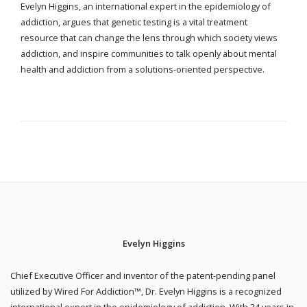
Evelyn Higgins, an international expert in the epidemiology of
addiction, argues that genetic testing is a vital treatment
resource that can change the lens through which society views
addiction, and inspire communities to talk openly about mental
health and addiction from a solutions-oriented perspective.
Evelyn Higgins
Chief Executive Officer and inventor of the patent-pending panel
utilized by Wired For Addiction™, Dr. Evelyn Higgins is a recognized