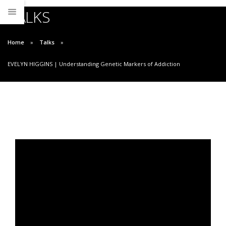
TALKS
Home
Talks
EVELYN HIGGINS | Understanding Genetic Markers of Addiction