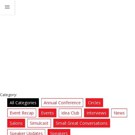
violence problem
Home
News
Category:
All Categories
Annual Conference
Circles
Event Recap
Events
Idea Club
Interviews
News
Salons
Simulcast
Small Great Conversations
Speaker Updates
Speakers