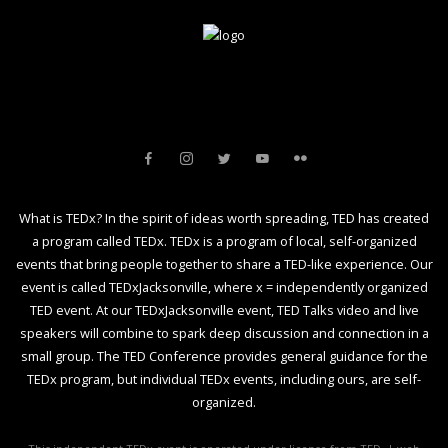
What is TEDx? In the spirit of ideas worth spreading, TED has created
a program called TEDx. TEDx is a program of local, self-organized
events that bring people together to share a TED-like experience. Our
event is called TEDxJacksonville, where x = independently organized
TED event. At our TEDxJacksonville event, TED Talks video and live
speakers will combine to spark deep discussion and connection in a
small group. The TED Conference provides general guidance for the
TEDx program, but individual TEDx events, including ours, are self-
organized.