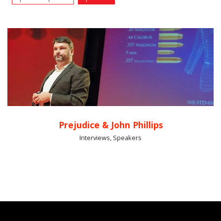
Prejudice & John Phillips
Interviews, Speakers