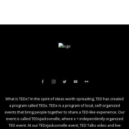
What is TEDx? In the spirit of ideas worth spreading, TED has created
a program called TEDx. TEDx is a program of local, self-organized
events that bring people together to share a TED-like experience. Our
event is called TEDxJacksonville, where x = independently organized
TED event. At our TEDxJacksonville event, TED Talks video and live