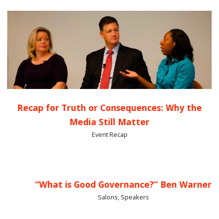
Recap for Truth or Consequences: Why the
Media Still Matter
Event Recap
“What is Good Governance?” Ben Warner
Salons, Speakers