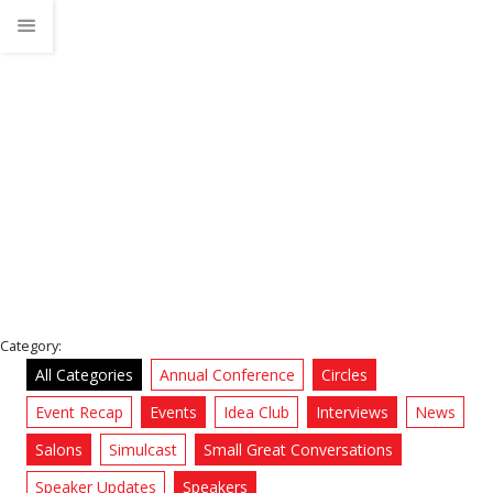
TEDx Jacksonville Salon
Home
News
Category:
All Categories
Annual Conference
Circles
Event Recap
Events
Idea Club
Interviews
News
Salons
Simulcast
Small Great Conversations
Speaker Updates
Speakers