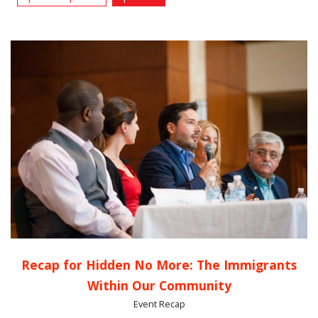
Recap for Hidden No More: The Immigrants
Within Our Community
Event Recap