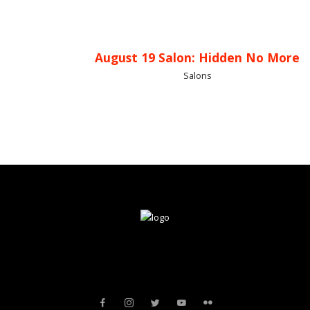
August 19 Salon: Hidden No More
Salons