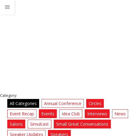
Mario Decunto
Home
News
Category:
All Categories
Annual Conference
Circles
Event Recap
Events
Idea Club
Interviews
News
Salons
Simulcast
Small Great Conversations
Speaker Updates
Speakers