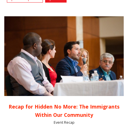
Recap for Hidden No More: The Immigrants
Within Our Community
Event Recap