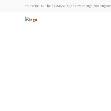
Our vision is to be a catalyst for positive change, opening min
Jacksonville Histo
Home
News