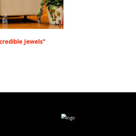
ncredible Jewels”