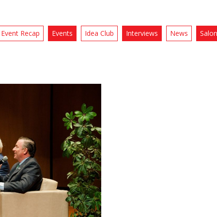
Event Recap
Events
Idea Club
Interviews
News
Salo