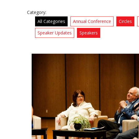
Category:
All Categories
Annual Conference
Circles
Speaker Updates
Speakers