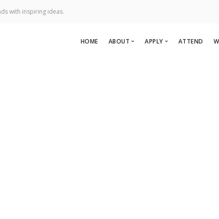
ds with inspiring ideas.
HOME
ABOUT
APPLY
ATTEND
W
About Us
Apply To Speak
Team
Apply to Perform
ric Naval Ship Associati