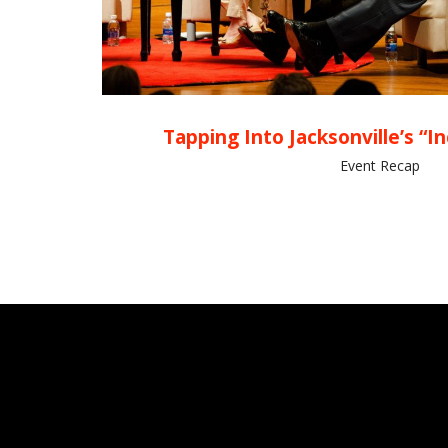
Tapping Into Jacksonville’s “I
Event Recap