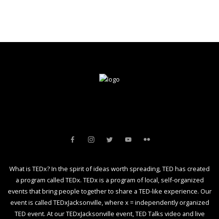
What is TEDx? In the spirit of ideas worth spreading, TED has created
a program called TEDx. TEDx is a program of local, self-organized
events that bring people together to share a TED-like experience. Our
event is called TEDxJacksonville, where x = independently organized
TED event. At our TEDxJacksonville event, TED Talks video and live