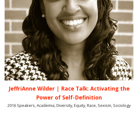
JeffriAnne Wilder | Race Talk: Activating the
Power of Self-Definition
2016 Speakers, Academia, Diversity, Equity, Race, Sexism, Sociology