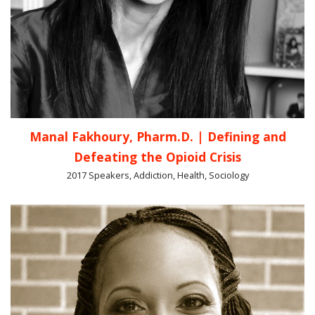
Manal Fakhoury, Pharm.D. | Defining and
Defeating the Opioid Crisis
2017 Speakers, Addiction, Health, Sociology