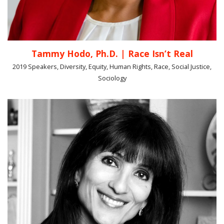
Tammy Hodo, Ph.D. | Race Isn’t Real
2019 Speakers, Diversity, Equity, Human Rights, Race, Social Justice,
Sociology