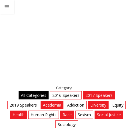
Sociology
Home
Talks
Sociology
Category:
All Categories
2016 Speakers
2017 Speakers
2019 Speakers
Academia
Addiction
Diversity
Equity
Health
Human Rights
Race
Sexism
Social Justice
Sociology