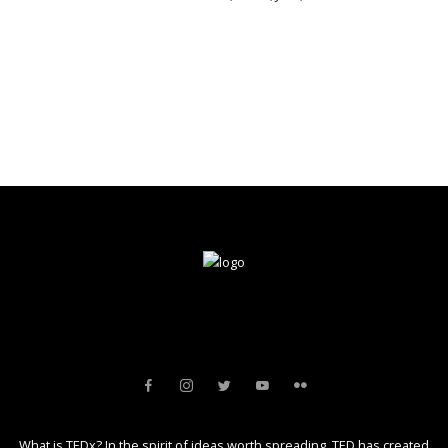
What is TEDx? In the spirit of ideas worth spreading, TED has created