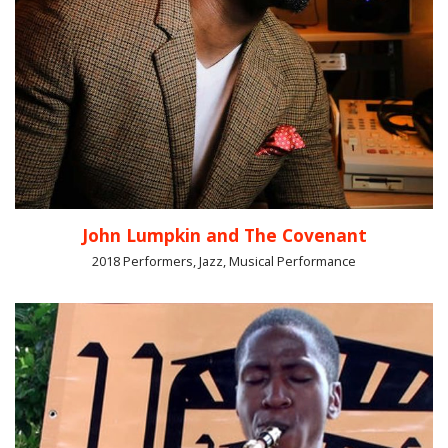
John Lumpkin and The Covenant
2018 Performers, Jazz, Musical Performance