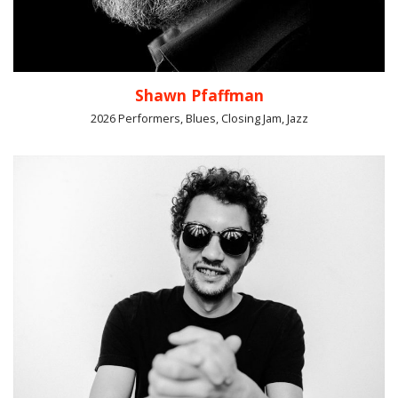
Shawn Pfaffman
2026 Performers, Blues, Closing Jam, Jazz