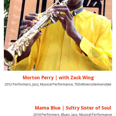
Morton Perry | with Zack Wing
2012 Performers, Jazz, Musical Performance, TEDxRiversideAvondale
Mama Blue | Sultry Sister of Soul
2014 Performers, Blues, Jazz, Musical Performance