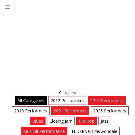
Jazz
Home
Talks
Jazz
Category:
All Categories
2012 Performers
2014 Performers
2018 Performers
2021 Performers
2026 Performers
Blues
Closing Jam
Hip Hop
Jazz
Musical Performance
TEDxRiversideAvondale