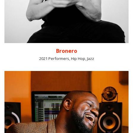
Bronero
2021 Performers, Hip Hop, Jazz