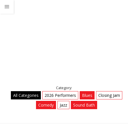
2026 Performers
Home
Talks
2026 Performers
Category:
All Categories
2026 Performers
Blues
Closing Jam
Comedy
Jazz
Sound Bath