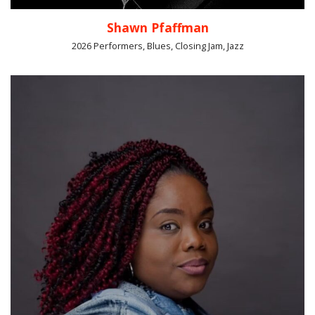
Shawn Pfaffman
2026 Performers, Blues, Closing Jam, Jazz