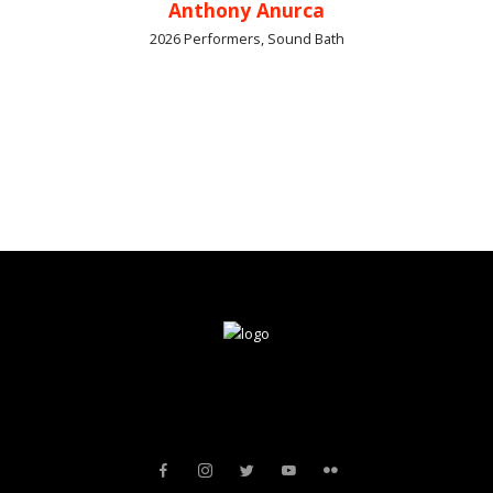
Anthony Anurca
2026 Performers, Sound Bath