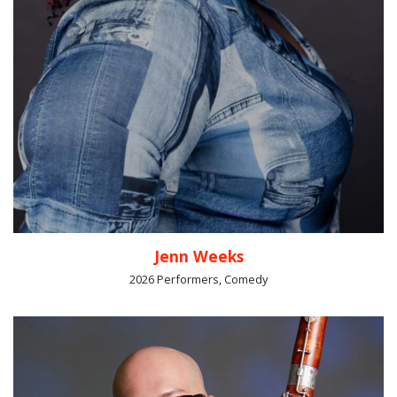
Jenn Weeks
2026 Performers, Comedy