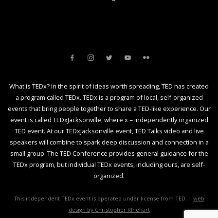
What is TEDx? In the spirit of ideas worth spreading, TED has created
a program called TEDx. TEDx is a program of local, self-organized
events that bring people together to share a TED-like experience. Our
event is called TEDxJacksonville, where x = independently organized
TED event. At our TEDxJacksonville event, TED Talks video and live
speakers will combine to spark deep discussion and connection in a
small group. The TED Conference provides general guidance for the
TEDx program, but individual TEDx events, including ours, are self-
organized.
This independent TEDx event is operated under license from TED. |
web
design by Christopher RInehart