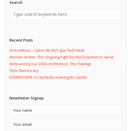
Search
Recent Posts
AI Frontlines – Salon 09-2025 (Jax Tech Fest)
Women At War: The Ongoing Fight for the Freedom to Serve
Announcing our 2024 conference: The Overlap
TEDx Democracy
DOWNTOWN: A City Rediscovering it’s Center
Newsletter Signup