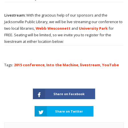
Livestream:
With the gracious help of our sponsors and the
Jacksonville Public Library, we will be live streaming our conference to
two local libraries,
Webb Wesconnett
and
University Park
for
FREE. Seating will be limited, so we invite you to register for the
livestream at either location below:
Tags:
2015 conference
,
Into the Machine
,
livestream
,
YouTube
Share on Facebook
Share on Twitter