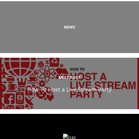
NEWS
NEXT POST
How To Host a Live Stream Party