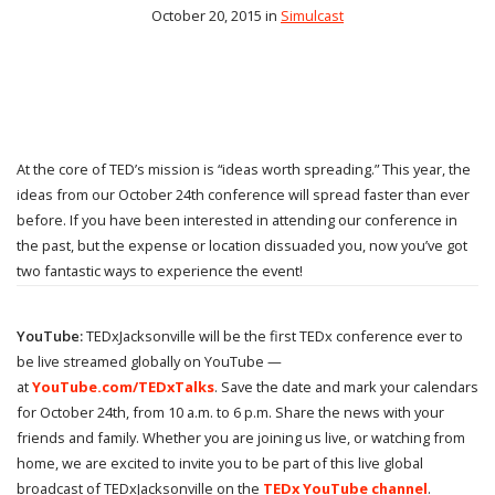
October 20, 2015 in
Simulcast
At the core of TED’s mission is “ideas worth spreading.” This year, the
ideas from our October 24th conference will spread faster than ever
before. If you have been interested in attending our conference in
the past, but the expense or location dissuaded you, now you’ve got
two fantastic ways to experience the event!
YouTube:
TEDxJacksonville will be the first TEDx conference ever to
be live streamed globally on YouTube —
at
YouTube.com/TEDxTalks
. Save the date and mark your calendars
for October 24th, from 10 a.m. to 6 p.m. Share the news with your
friends and family. Whether you are joining us live, or watching from
home, we are excited to invite you to be part of this live global
broadcast of TEDxJacksonville on the
TEDx YouTube channel
.