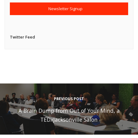
Twitter Feed
PREVIOUS POST
A Brain Dump from Out of Your Mind, a
TEDxJacksonville Salon