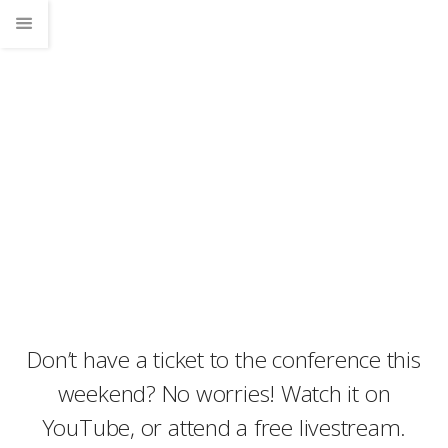
News
Home
News
Don’t have a ticket to the conference this weekend? No worries! Watch it on
YouTube, or attend a free livestream.
Don’t have a ticket to the conference this
weekend? No worries! Watch it on
YouTube, or attend a free livestream.